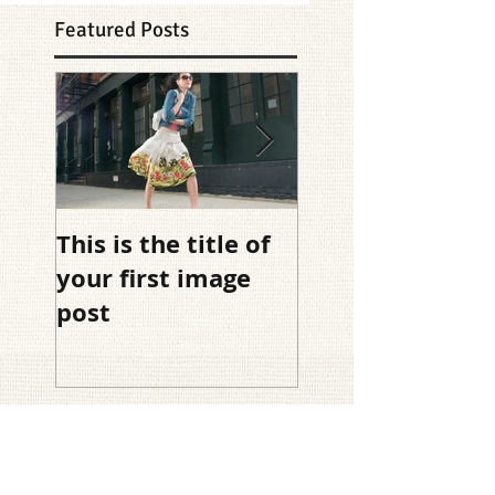
Featured Posts
This is the title of
This is the title 
your first image
your first video
post
post
Recent Posts
This is the title of