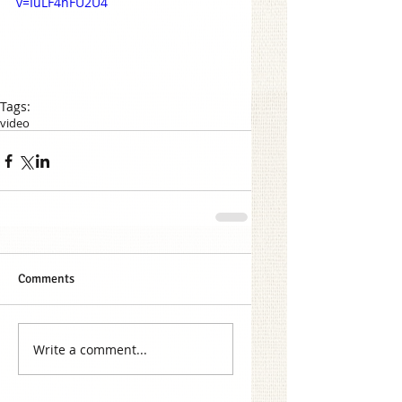
v=IuLF4hFU2U4
Tags:
video
Comments
Write a comment...