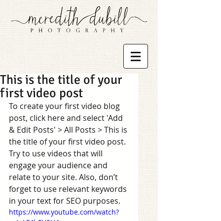
This is the title of your
first video post
To create your first video blog 
post, click here and select 'Add 
& Edit Posts' > All Posts > This is 
the title of your first video post. 
Try to use videos that will 
engage your audience and 
relate to your site. Also, don’t 
forget to use relevant keywords 
in your text for SEO purposes.  
https://www.youtube.com/watch?